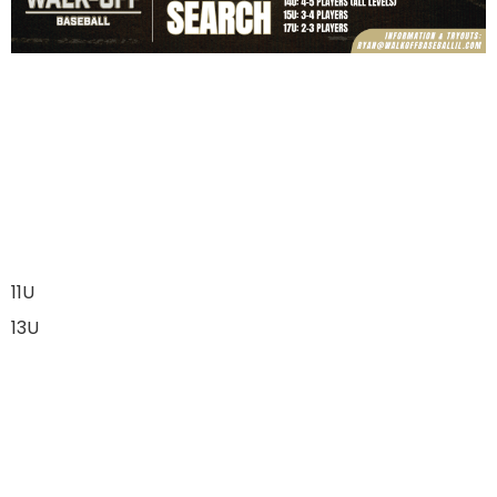
11U
13U