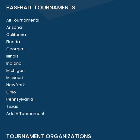
BASEBALL TOURNAMENTS
All Tournaments
Arizona
California
Florida
Georgia
Illinois
Indiana
Michigan
Missouri
New York
Ohio
Pennsylvania
Texas
Add A Tournament
TOURNAMENT ORGANIZATIONS