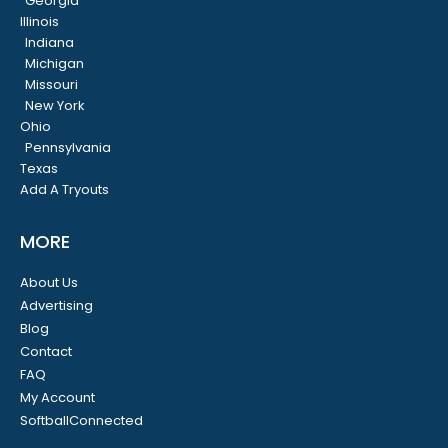
Georgia
Illinois
Indiana
Michigan
Missouri
New York
Ohio
Pennsylvania
Texas
Add A Tryouts
MORE
About Us
Advertising
Blog
Contact
FAQ
My Account
SoftballConnected