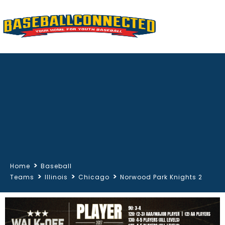
>
Home
Baseball
>
>
>
Teams
Illinois
Chicago
Norwood Park Knights 2