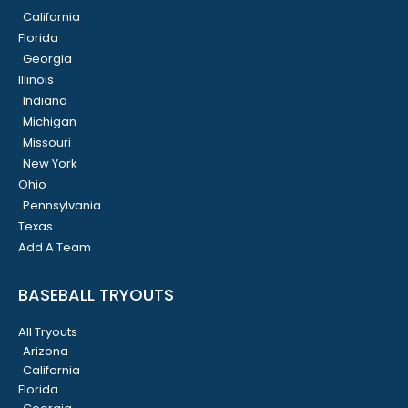
California
Florida
Georgia
Illinois
Indiana
Michigan
Missouri
New York
Ohio
Pennsylvania
Texas
Add A Team
BASEBALL TRYOUTS
All Tryouts
Arizona
California
Florida