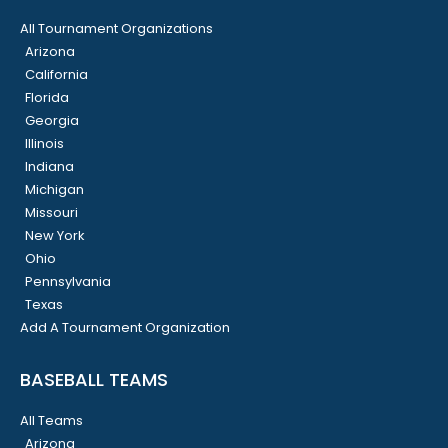
All Tournament Organizations
Arizona
California
Florida
Georgia
Illinois
Indiana
Michigan
Missouri
New York
Ohio
Pennsylvania
Texas
Add A Tournament Organization
BASEBALL TEAMS
All Teams
Arizona