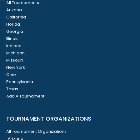
All Tournaments
Arizona
California
Florida
Georgia
Illinois
Indiana
Michigan
Missouri
New York
Ohio
Pennsylvania
Texas
Add A Tournament
TOURNAMENT ORGANIZATIONS
All Tournament Organizations
Arizona