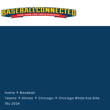
>
Home
Baseball
>
>
>
Teams
Illinois
Chicago
Chicago White Sox Elite
15u 2024