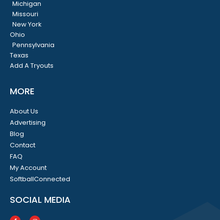
Michigan
Missouri
New York
Ohio
Pennsylvania
Texas
Add A Tryouts
MORE
About Us
Advertising
Blog
Contact
FAQ
My Account
SoftballConnected
SOCIAL MEDIA