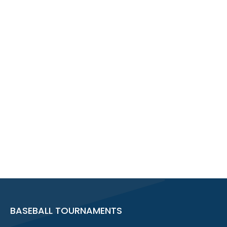
BASEBALL TOURNAMENTS