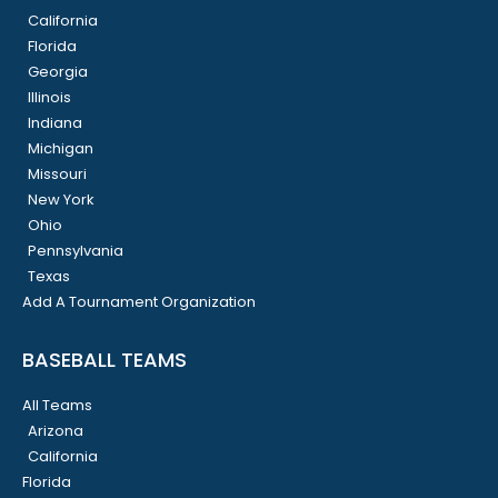
California
Florida
Georgia
Illinois
Indiana
Michigan
Missouri
New York
Ohio
Pennsylvania
Texas
Add A Tournament Organization
BASEBALL TEAMS
All Teams
Arizona
California
Florida