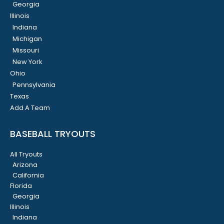
Georgia
Illinois
Indiana
Michigan
Missouri
New York
Ohio
Pennsylvania
Texas
Add A Team
BASEBALL TRYOUTS
All Tryouts
Arizona
California
Florida
Georgia
Illinois
Indiana