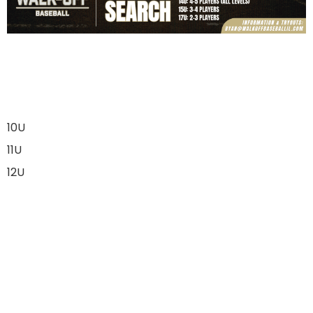
10U
11U
12U