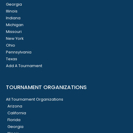
Georgia
Illinois
Indiana
Michigan
Missouri
New York
Ohio
Pennsylvania
Texas
Add A Tournament
TOURNAMENT ORGANIZATIONS
All Tournament Organizations
Arizona
California
Florida
Georgia