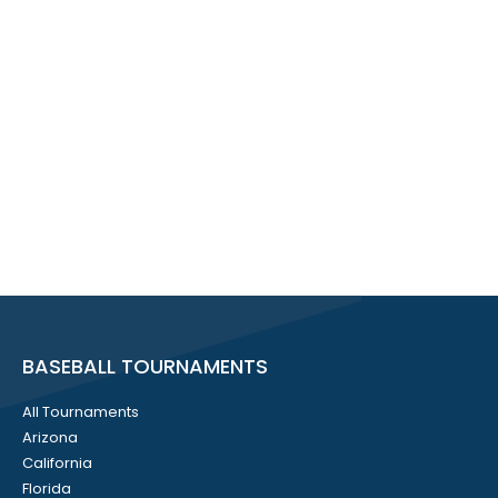
BASEBALL TOURNAMENTS
All Tournaments
Arizona
California
Florida