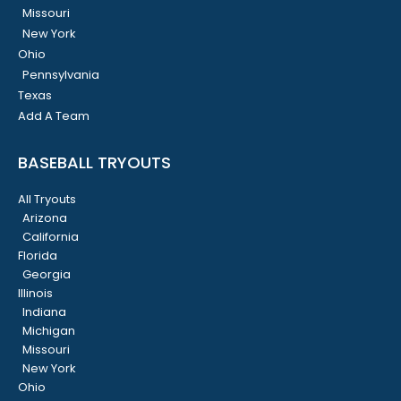
Missouri
New York
Ohio
Pennsylvania
Texas
Add A Team
BASEBALL TRYOUTS
All Tryouts
Arizona
California
Florida
Georgia
Illinois
Indiana
Michigan
Missouri
New York
Ohio