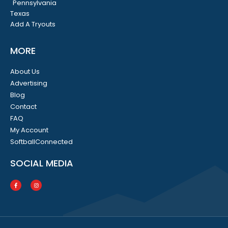
Pennsylvania
Texas
Add A Tryouts
MORE
About Us
Advertising
Blog
Contact
FAQ
My Account
SoftballConnected
SOCIAL MEDIA