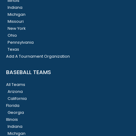
Illinois
Indiana
Michigan
Missouri
New York
Ohio
Pennsylvania
Texas
Add A Tournament Organization
BASEBALL TEAMS
All Teams
Arizona
California
Florida
Georgia
Illinois
Indiana
Michigan