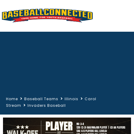
>
>
>
Home
Baseball Teams
Illinois
Carol
>
Stream
Invaders Baseball