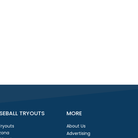
SEBALL TRYOUTS
MORE
 Tryouts
About Us
izona
Advertising