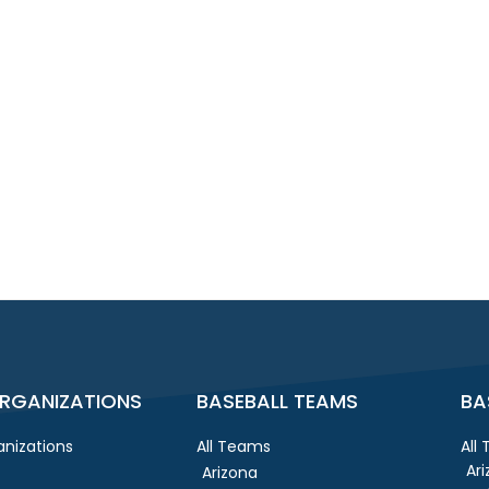
RGANIZATIONS
BASEBALL TEAMS
BA
nizations
All Teams
All
Ar
Arizona