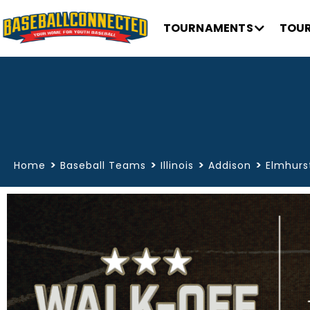
TOURNAMENTS
TOUR
>
>
>
>
Home
Baseball Teams
Illinois
Addison
Elmhurst