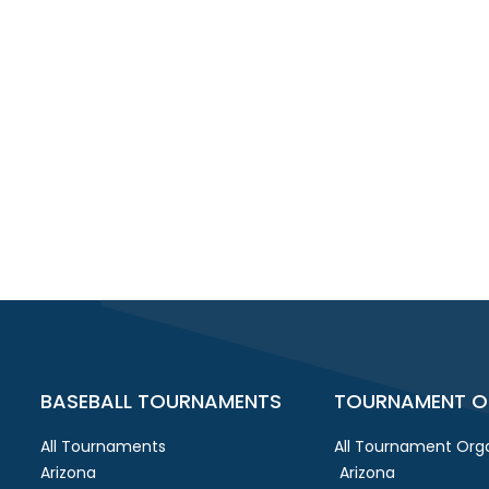
BASEBALL TOURNAMENTS
TOURNAMENT O
All Tournaments
All Tournament Orga
Arizona
Arizona