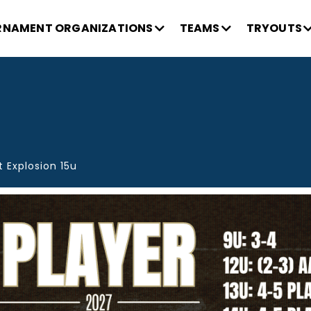
NAMENT ORGANIZATIONS
TEAMS
TRYOUTS
 Explosion 15u