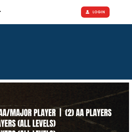
LOGIN