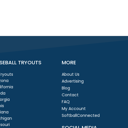
SEBALL TRYOUTS
MORE
 Tryouts
About Us
izona
Advertising
ifornia
Blog
ida
Contact
orgia
FAQ
ois
My Account
diana
SoftballConnected
chigan
souri
SOCIAL MEDIA