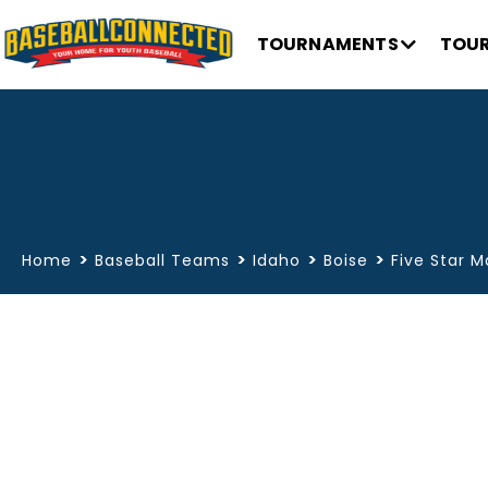
TOURNAMENTS
TOUR
>
>
>
>
Home
Baseball Teams
Idaho
Boise
Five Star M