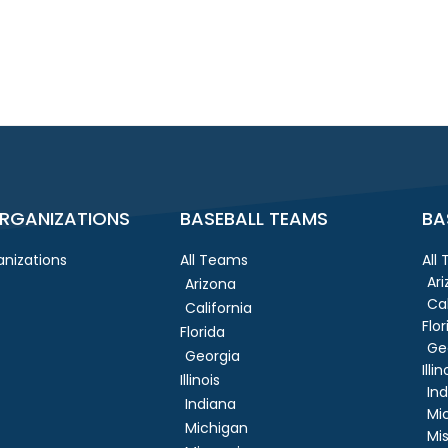
RGANIZATIONS
BASEBALL TEAMS
BA
nizations
All Teams
All
Ar
Arizona
Cal
California
Flor
Florida
Ge
Georgia
Illin
Illinois
In
Indiana
Mi
Michigan
Mis