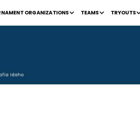
NAMENT ORGANIZATIONS
TEAMS
TRYOUTS
afia Idaho