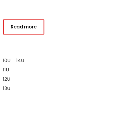
Read more
10U
14U
11U
12U
13U