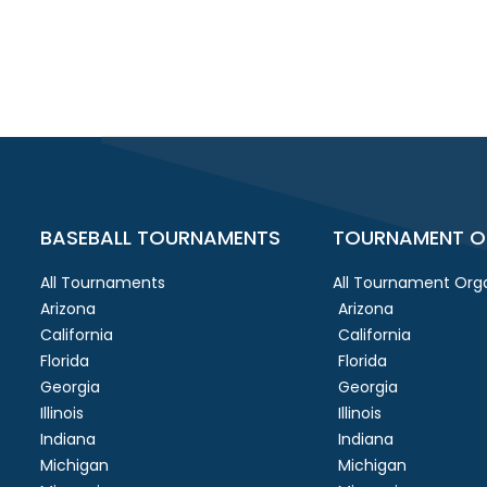
BASEBALL TOURNAMENTS
TOURNAMENT O
All Tournaments
All Tournament Orga
Arizona
Arizona
California
California
Florida
Florida
Georgia
Georgia
Illinois
Illinois
Indiana
Indiana
Michigan
Michigan