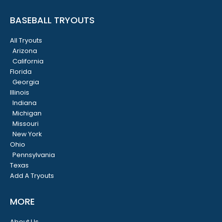
BASEBALL TRYOUTS
All Tryouts
Arizona
California
Florida
Georgia
Illinois
Indiana
Michigan
Missouri
New York
Ohio
Pennsylvania
Texas
Add A Tryouts
MORE
About Us