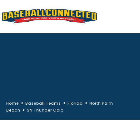
>
>
>
Home
Baseball Teams
Florida
North Palm
>
Beach
Sfl Thunder Gold