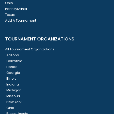
Ohio
Pennsylvania
Texas
Add A Tournament
TOURNAMENT ORGANIZATIONS
All Tournament Organizations
Arizona
California
Florida
Georgia
Illinois
Indiana
Michigan
Missouri
New York
Ohio
Pennsylvania