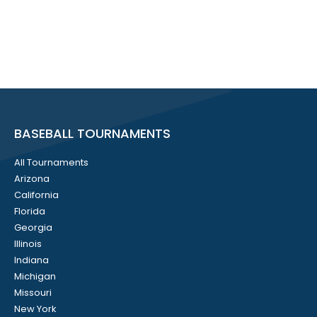
BASEBALL TOURNAMENTS
All Tournaments
Arizona
California
Florida
Georgia
Illinois
Indiana
Michigan
Missouri
New York