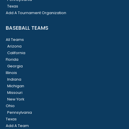
Texas
Add A Tournament Organization
BASEBALL TEAMS
All Teams
Arizona
California
Florida
Georgia
Illinois
Indiana
Michigan
Missouri
New York
Ohio
Pennsylvania
Texas
Add A Team