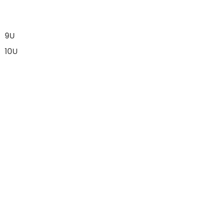
9U
10U