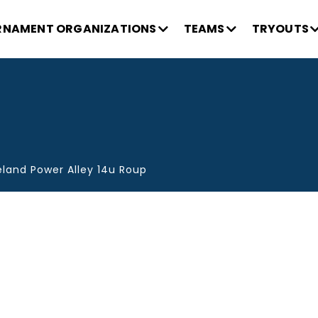
NAMENT ORGANIZATIONS
TEAMS
TRYOUTS
eland Power Alley 14u Roup