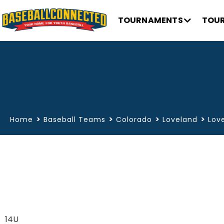
TOURNAMENTS
TOUR
>
>
>
>
Home
Baseball Teams
Colorado
Loveland
Lov
14U