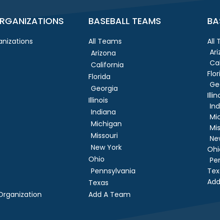
RGANIZATIONS
BASEBALL TEAMS
BA
nizations
All Teams
All
Ar
Arizona
Cal
California
Flor
Florida
Ge
Georgia
Illin
Illinois
In
Indiana
Mi
Michigan
Mis
Missouri
Ne
New York
Ohi
Ohio
Pe
Pennsylvania
Tex
Add
Texas
rganization
Add A Team