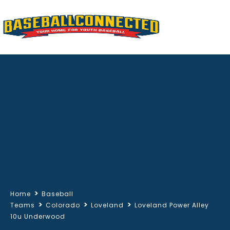
>
Home
Baseball
>
>
>
Teams
Colorado
Loveland
Loveland Power Alley
10u Underwood