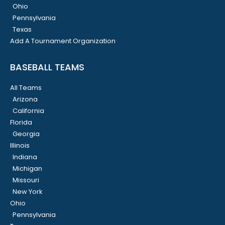
Ohio
Pennsylvania
Texas
Add A Tournament Organization
BASEBALL TEAMS
All Teams
Arizona
California
Florida
Georgia
Illinois
Indiana
Michigan
Missouri
New York
Ohio
Pennsylvania