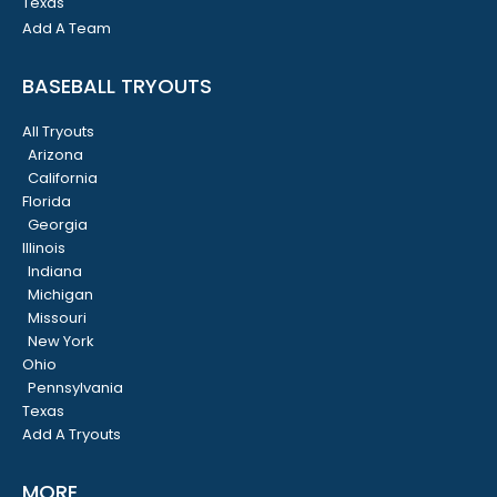
Texas
Add A Team
BASEBALL TRYOUTS
All Tryouts
Arizona
California
Florida
Georgia
Illinois
Indiana
Michigan
Missouri
New York
Ohio
Pennsylvania
Texas
Add A Tryouts
MORE