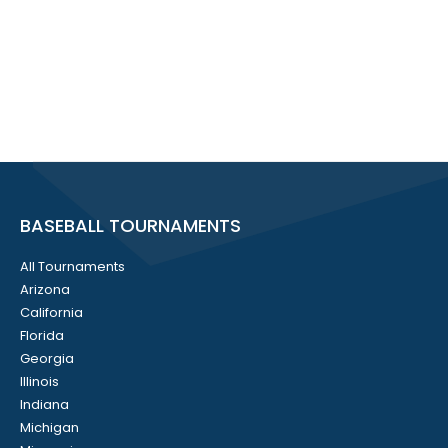
BASEBALL TOURNAMENTS
All Tournaments
Arizona
California
Florida
Georgia
Illinois
Indiana
Michigan