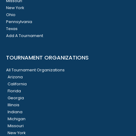
Missouri
New York
Ohio
Pennsylvania
Texas
Add A Tournament
TOURNAMENT ORGANIZATIONS
All Tournament Organizations
Arizona
California
Florida
Georgia
Illinois
Indiana
Michigan
Missouri
New York