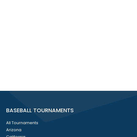
BASEBALL TOURNAMENTS
All Tournaments
Arizona
California