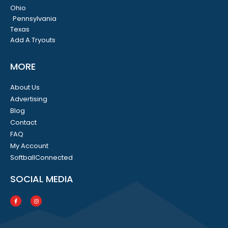
Ohio
Pennsylvania
Texas
Add A Tryouts
MORE
About Us
Advertising
Blog
Contact
FAQ
My Account
SoftballConnected
SOCIAL MEDIA