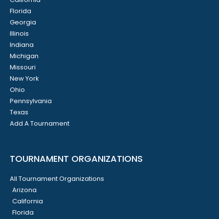
Florida
Georgia
Illinois
Indiana
Michigan
Missouri
New York
Ohio
Pennsylvania
Texas
Add A Tournament
TOURNAMENT ORGANIZATIONS
All Tournament Organizations
Arizona
California
Florida