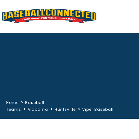
>
Home
Baseball
>
>
>
Teams
Alabama
Huntsville
Viper Baseball