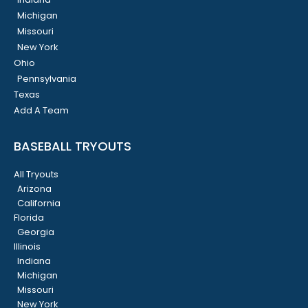
Michigan
Missouri
New York
Ohio
Pennsylvania
Texas
Add A Team
BASEBALL TRYOUTS
All Tryouts
Arizona
California
Florida
Georgia
Illinois
Indiana
Michigan
Missouri
New York