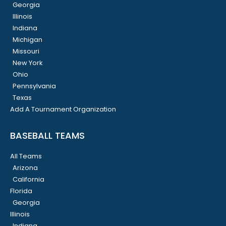
Georgia
Illinois
Indiana
Michigan
Missouri
New York
Ohio
Pennsylvania
Texas
Add A Tournament Organization
BASEBALL TEAMS
All Teams
Arizona
California
Florida
Georgia
Illinois
Indiana