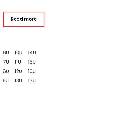
Read more
6U
10U
14U
7U
11U
15U
8U
12U
16U
9U
13U
17U