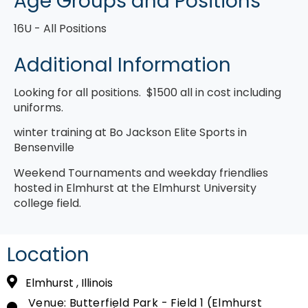
Age Groups and Positions
16U
All Positions
Additional Information
Looking for all positions. $1500 all in cost including
uniforms.
winter training at Bo Jackson Elite Sports in
Bensenville
Weekend Tournaments and weekday friendlies
hosted in Elmhurst at the Elmhurst University
college field.
Location
Elmhurst , Illinois
Venue: Butterfield Park - Field 1 (Elmhurst