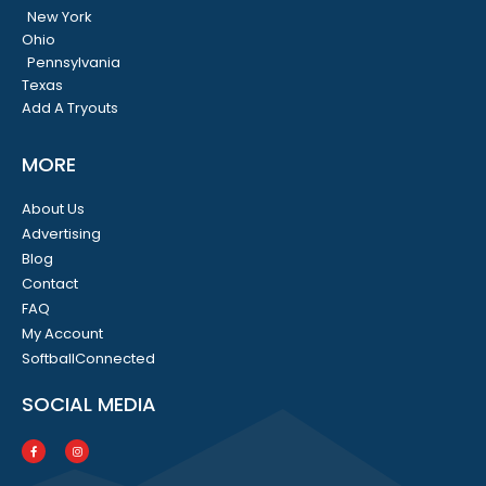
New York
Ohio
Pennsylvania
Texas
Add A Tryouts
MORE
About Us
Advertising
Blog
Contact
FAQ
My Account
SoftballConnected
SOCIAL MEDIA