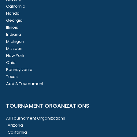
California
Florida
Georgia
Illinois
Indiana
Michigan
Missouri
New York
Ohio
Pennsylvania
Texas
Add A Tournament
TOURNAMENT ORGANIZATIONS
All Tournament Organizations
Arizona
California