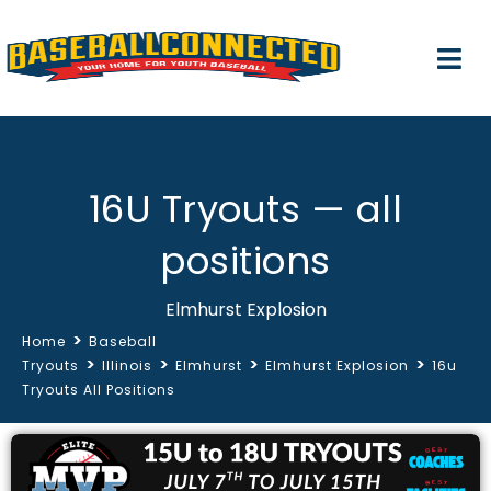
16U Tryouts — all
positions
Elmhurst Explosion
>
Home
Baseball
>
>
>
>
Tryouts
Illinois
Elmhurst
Elmhurst Explosion
16u
Tryouts All Positions