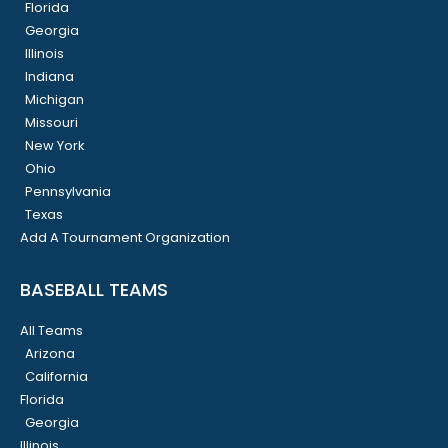
Florida
Georgia
Illinois
Indiana
Michigan
Missouri
New York
Ohio
Pennsylvania
Texas
Add A Tournament Organization
BASEBALL TEAMS
All Teams
Arizona
California
Florida
Georgia
Illinois