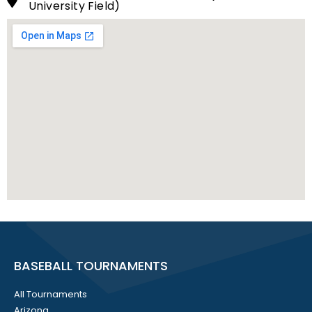
University Field)
BASEBALL TOURNAMENTS
All Tournaments
Arizona