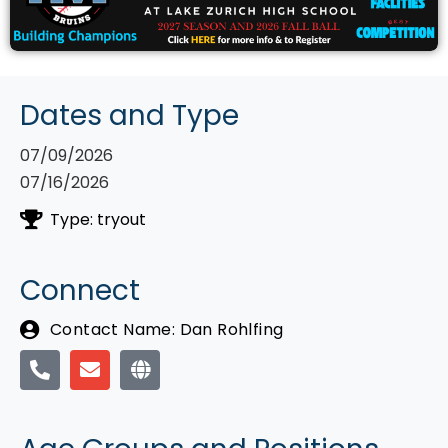
Dates and Type
07/09/2026
07/16/2026
Type: tryout
Connect
Contact Name: Dan Rohlfing