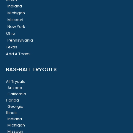
Indiana
Michigan
Missouri
New York
Ohio
Pennsylvania
Texas
Add A Team
BASEBALL TRYOUTS
All Tryouts
Arizona
California
Florida
Georgia
Illinois
Indiana
Michigan
Missouri