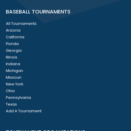
BASEBALL TOURNAMENTS
All Tournaments
Arizona
California
Florida
Georgia
Illinois
Indiana
Michigan
Missouri
New York
Ohio
Pennsylvania
Texas
Add A Tournament