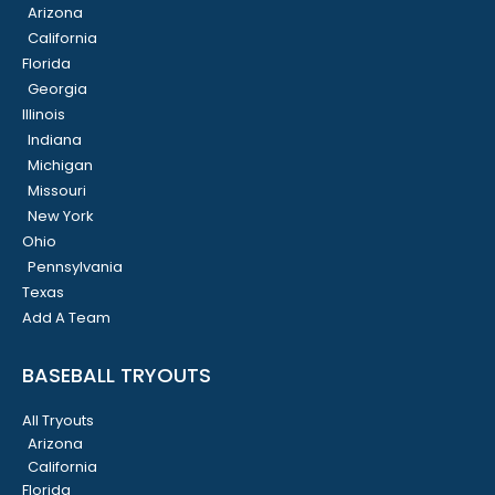
Arizona
California
Florida
Georgia
Illinois
Indiana
Michigan
Missouri
New York
Ohio
Pennsylvania
Texas
Add A Team
BASEBALL TRYOUTS
All Tryouts
Arizona
California
Florida