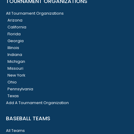
TOURNAMENT ORGANIZATIONS
All Tournament Organizations
Arizona
California
Florida
Georgia
Illinois
Indiana
Michigan
Missouri
New York
Ohio
Pennsylvania
Texas
Add A Tournament Organization
BASEBALL TEAMS
All Teams