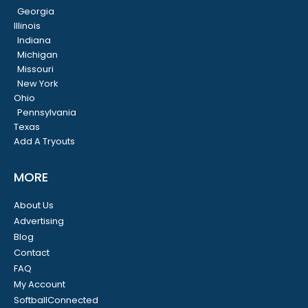
Georgia
Illinois
Indiana
Michigan
Missouri
New York
Ohio
Pennsylvania
Texas
Add A Tryouts
MORE
About Us
Advertising
Blog
Contact
FAQ
My Account
SoftballConnected