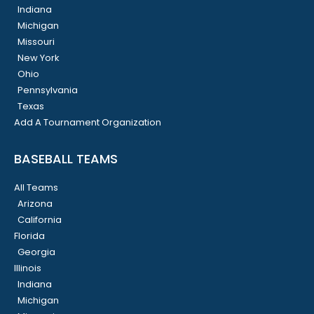
Indiana
Michigan
Missouri
New York
Ohio
Pennsylvania
Texas
Add A Tournament Organization
BASEBALL TEAMS
All Teams
Arizona
California
Florida
Georgia
Illinois
Indiana
Michigan