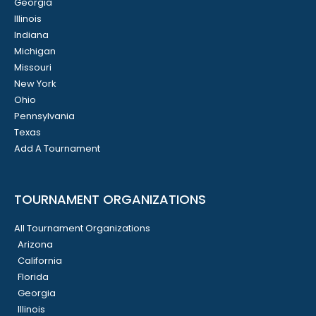
Georgia
Illinois
Indiana
Michigan
Missouri
New York
Ohio
Pennsylvania
Texas
Add A Tournament
TOURNAMENT ORGANIZATIONS
All Tournament Organizations
Arizona
California
Florida
Georgia
Illinois