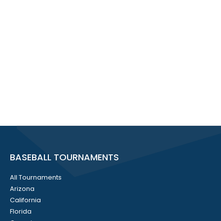
BASEBALL TOURNAMENTS
All Tournaments
Arizona
California
Florida