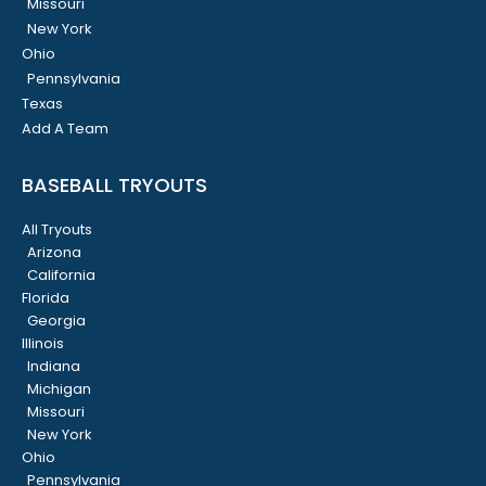
Missouri
New York
Ohio
Pennsylvania
Texas
Add A Team
BASEBALL TRYOUTS
All Tryouts
Arizona
California
Florida
Georgia
Illinois
Indiana
Michigan
Missouri
New York
Ohio
Pennsylvania