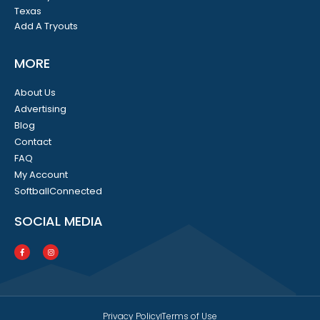
Texas
Add A Tryouts
MORE
About Us
Advertising
Blog
Contact
FAQ
My Account
SoftballConnected
SOCIAL MEDIA
Privacy Policy
Terms of Use