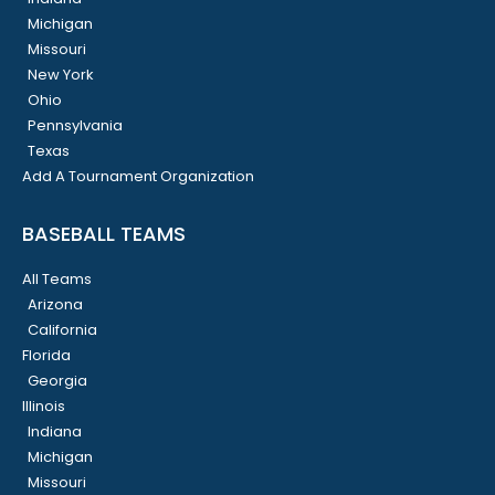
Michigan
Missouri
New York
Ohio
Pennsylvania
Texas
Add A Tournament Organization
BASEBALL TEAMS
All Teams
Arizona
California
Florida
Georgia
Illinois
Indiana
Michigan
Missouri