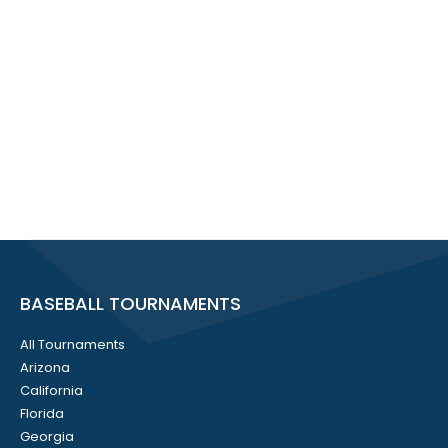
BASEBALL TOURNAMENTS
All Tournaments
Arizona
California
Florida
Georgia