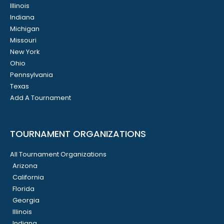
Illinois
Indiana
Michigan
Missouri
New York
Ohio
Pennsylvania
Texas
Add A Tournament
TOURNAMENT ORGANIZATIONS
All Tournament Organizations
Arizona
California
Florida
Georgia
Illinois
Indiana