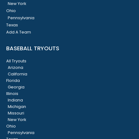
New York
Ohio
Pennsylvania
Texas
Add A Team
BASEBALL TRYOUTS
All Tryouts
Arizona
California
Florida
Georgia
Illinois
Indiana
Michigan
Missouri
New York
Ohio
Pennsylvania