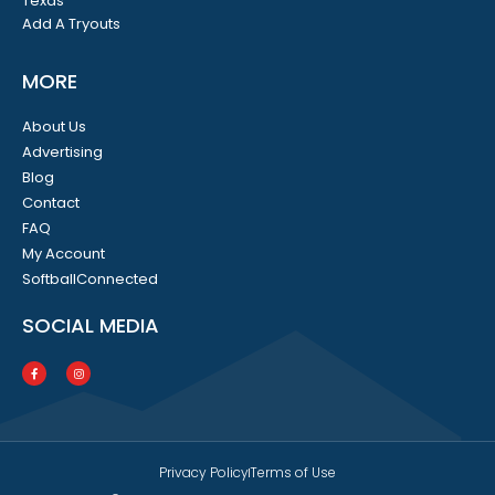
Texas
Add A Tryouts
MORE
About Us
Advertising
Blog
Contact
FAQ
My Account
SoftballConnected
SOCIAL MEDIA
Privacy Policy
Terms of Use