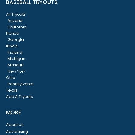
BASEBALL TRYOUTS
All Tryouts
Arizona
California
Florida
Georgia
Illinois
Indiana
Michigan
Missouri
New York
Ohio
Pennsylvania
Texas
Add A Tryouts
MORE
About Us
Advertising