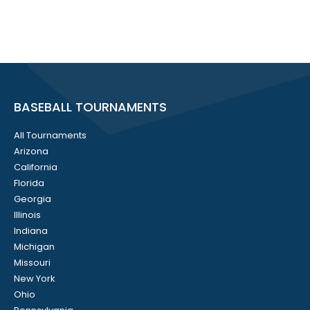
BASEBALL TOURNAMENTS
All Tournaments
Arizona
California
Florida
Georgia
Illinois
Indiana
Michigan
Missouri
New York
Ohio