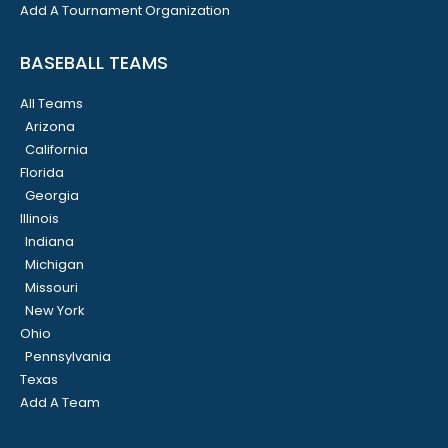
Add A Tournament Organization
BASEBALL TEAMS
All Teams
Arizona
California
Florida
Georgia
Illinois
Indiana
Michigan
Missouri
New York
Ohio
Pennsylvania
Texas
Add A Team