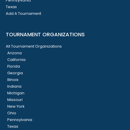
Pennsylvania
Texas
Add A Tournament
TOURNAMENT ORGANIZATIONS
All Tournament Organizations
Arizona
California
Florida
Georgia
Illinois
Indiana
Michigan
Missouri
New York
Ohio
Pennsylvania
Texas