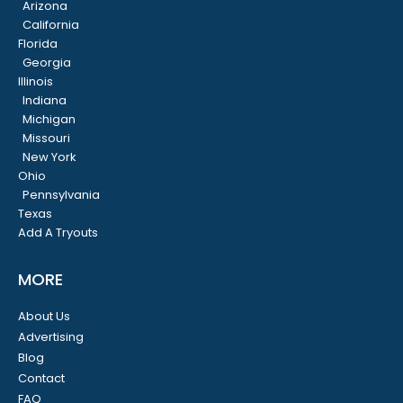
Arizona
California
Florida
Georgia
Illinois
Indiana
Michigan
Missouri
New York
Ohio
Pennsylvania
Texas
Add A Tryouts
MORE
About Us
Advertising
Blog
Contact
FAQ