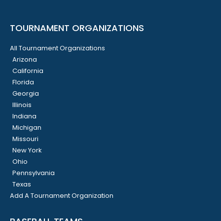
TOURNAMENT ORGANIZATIONS
All Tournament Organizations
Arizona
California
Florida
Georgia
Illinois
Indiana
Michigan
Missouri
New York
Ohio
Pennsylvania
Texas
Add A Tournament Organization