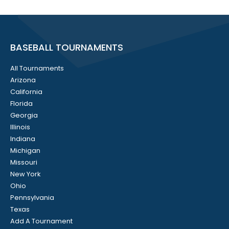
BASEBALL TOURNAMENTS
All Tournaments
Arizona
California
Florida
Georgia
Illinois
Indiana
Michigan
Missouri
New York
Ohio
Pennsylvania
Texas
Add A Tournament