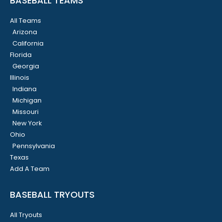
BASEBALL TEAMS
All Teams
Arizona
California
Florida
Georgia
Illinois
Indiana
Michigan
Missouri
New York
Ohio
Pennsylvania
Texas
Add A Team
BASEBALL TRYOUTS
All Tryouts