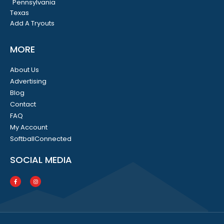
Pennsylvania
Texas
Add A Tryouts
MORE
About Us
Advertising
Blog
Contact
FAQ
My Account
SoftballConnected
SOCIAL MEDIA