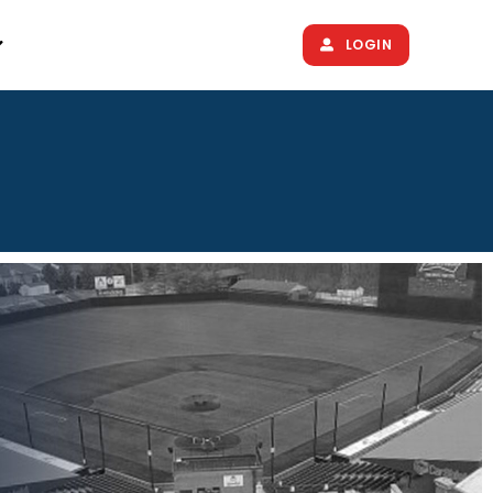
LOGIN