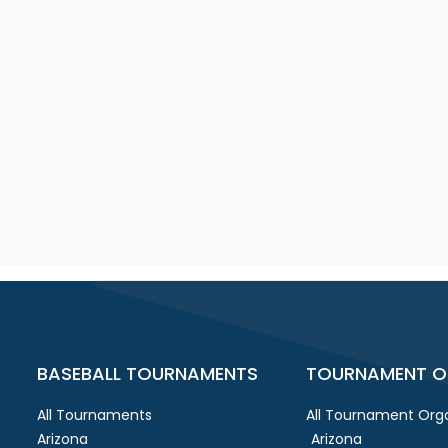
BASEBALL TOURNAMENTS
TOURNAMENT O
All Tournaments
All Tournament Orga
Arizona
Arizona