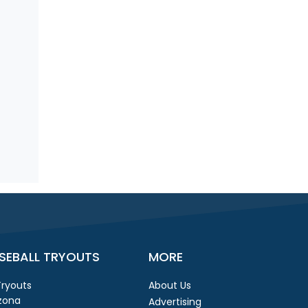
SEBALL TRYOUTS
MORE
 Tryouts
About Us
izona
Advertising