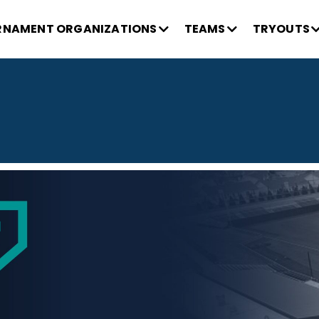
NAMENT ORGANIZATIONS
TEAMS
TRYOUTS