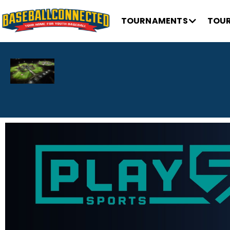
TOURNAMENTS
TOUR