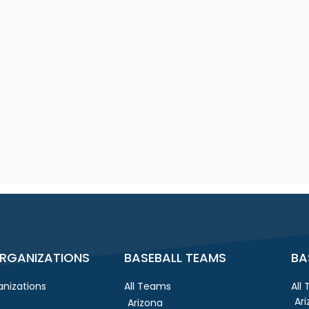
RGANIZATIONS
BASEBALL TEAMS
BA
nizations
All Teams
All
Ar
Arizona