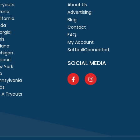
 Tryouts
About Us
izona
Advertising
ifornia
Blog
ida
Contact
orgia
FAQ
ois
My Account
diana
SoftballConnected
chigan
souri
SOCIAL MEDIA
w York
o
nnsylvania
as
 A Tryouts