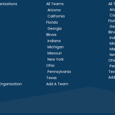
nizations
All Teams
All
Ar
Arizona
Cal
California
Flor
Florida
Ge
Georgia
Illin
Illinois
In
Indiana
Mi
Michigan
Mis
Missouri
Ne
New York
Ohi
Ohio
Pe
Pennsylvania
Tex
Add
Texas
rganization
Add A Team