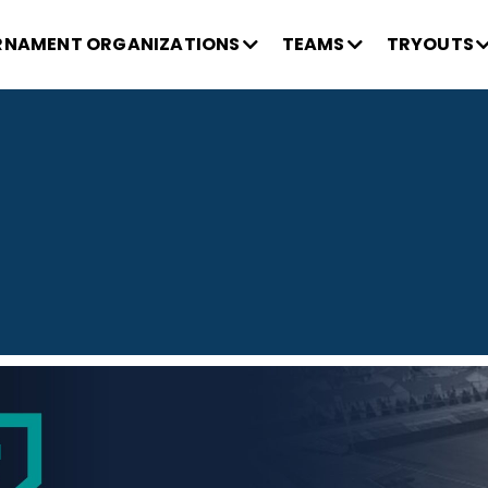
NAMENT ORGANIZATIONS
TEAMS
TRYOUTS