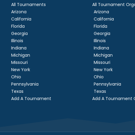
All Tournaments
All Tournament Orga
Arizona
Arizona
California
California
Florida
Florida
Georgia
Georgia
Illinois
Illinois
Indiana
Indiana
Michigan
Michigan
Missouri
Missouri
New York
New York
Ohio
Ohio
Pennsylvania
Pennsylvania
Texas
Texas
Add A Tournament
Add A Tournament O