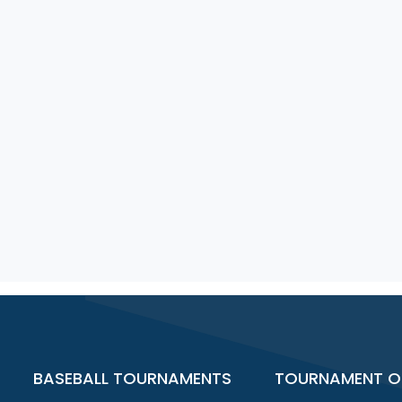
BASEBALL TOURNAMENTS
TOURNAMENT O