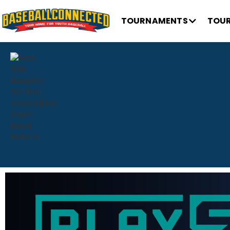
TOURNAMENTS
TOUR