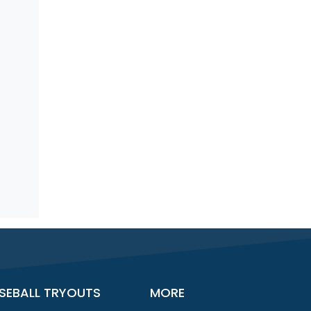
SEBALL TRYOUTS
MORE