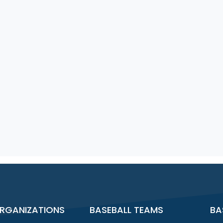
RGANIZATIONS
BASEBALL TEAMS
BA