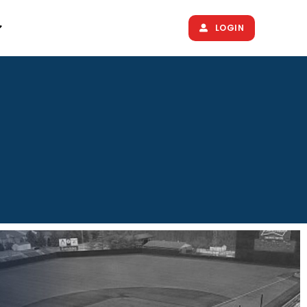
LOGIN