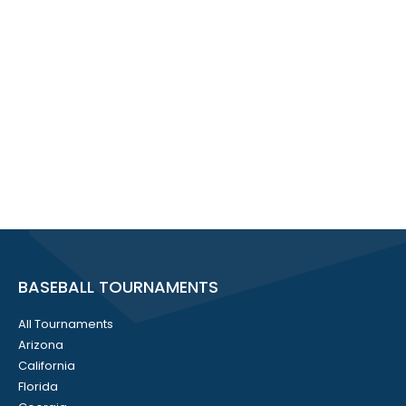
BASEBALL TOURNAMENTS
All Tournaments
Arizona
California
Florida