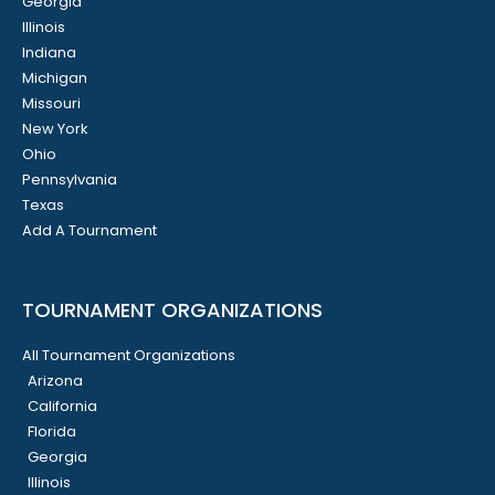
Georgia
Illinois
Indiana
Michigan
Missouri
New York
Ohio
Pennsylvania
Texas
Add A Tournament
TOURNAMENT ORGANIZATIONS
All Tournament Organizations
Arizona
California
Florida
Georgia
Illinois