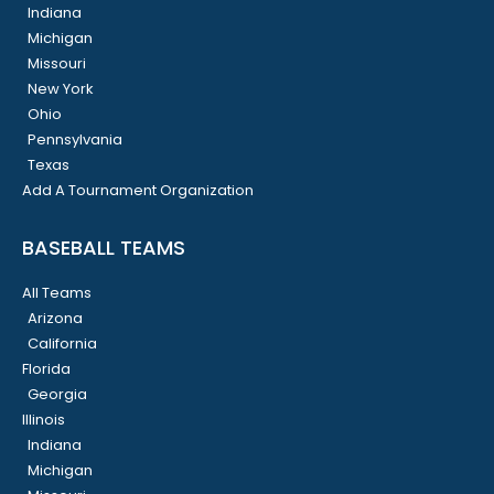
Indiana
Michigan
Missouri
New York
Ohio
Pennsylvania
Texas
Add A Tournament Organization
BASEBALL TEAMS
All Teams
Arizona
California
Florida
Georgia
Illinois
Indiana
Michigan