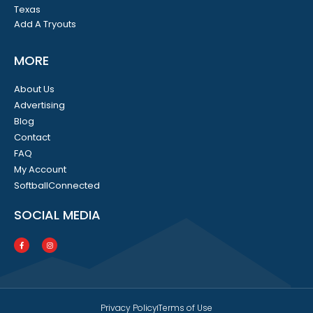
Texas
Add A Tryouts
MORE
About Us
Advertising
Blog
Contact
FAQ
My Account
SoftballConnected
SOCIAL MEDIA
Privacy Policy
Terms of Use