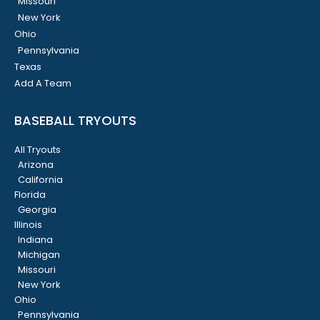
Missouri
New York
Ohio
Pennsylvania
Texas
Add A Team
BASEBALL TRYOUTS
All Tryouts
Arizona
California
Florida
Georgia
Illinois
Indiana
Michigan
Missouri
New York
Ohio
Pennsylvania