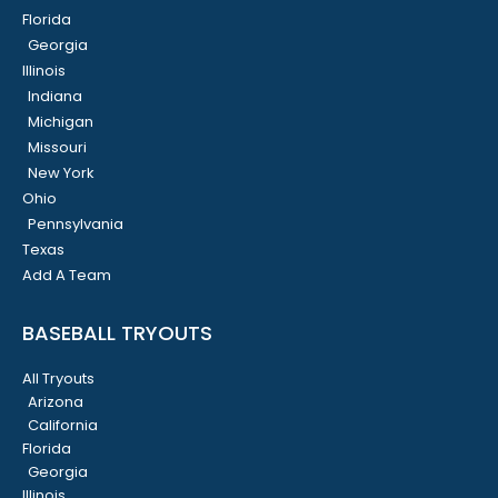
Florida
Georgia
Illinois
Indiana
Michigan
Missouri
New York
Ohio
Pennsylvania
Texas
Add A Team
BASEBALL TRYOUTS
All Tryouts
Arizona
California
Florida
Georgia
Illinois