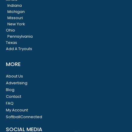
Indiana
Michigan
Missouri
New York
Ohio
Pennsylvania
Texas
Add A Tryouts
MORE
About Us
Advertising
Blog
Contact
FAQ
My Account
SoftballConnected
SOCIAL MEDIA