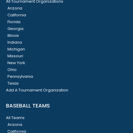
All Tournament Organizations
Arizona
California
Florida
Georgia
Illinois
Indiana
Michigan
Missouri
New York
Ohio
Pennsylvania
Texas
Add A Tournament Organization
BASEBALL TEAMS
All Teams
Arizona
California