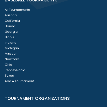
All Tournaments
Arizona
California
Florida
Georgia
Illinois
Indiana
Michigan
Missouri
New York
Ohio
Pennsylvania
Texas
Add A Tournament
TOURNAMENT ORGANIZATIONS