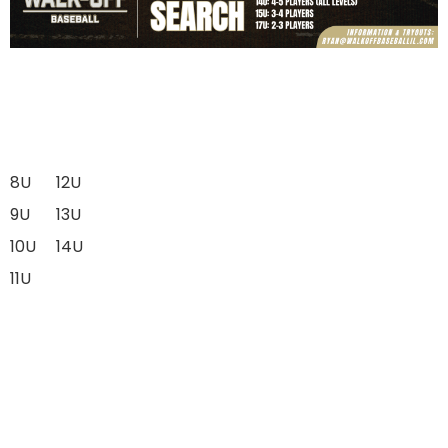
8U
12U
9U
13U
10U
14U
11U