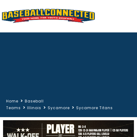
>
Home
Baseball
>
>
>
Teams
Illinois
Sycamore
Sycamore Titans