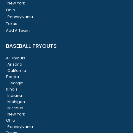
New York
Ohio
Pennsylvania
Texas
Add A Team
BASEBALL TRYOUTS
All Tryouts
Arizona
California
Florida
Georgia
Illinois
Indiana
Michigan
Missouri
New York
Ohio
Pennsylvania
Texas