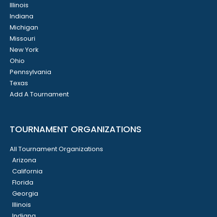
Illinois
Indiana
Michigan
Missouri
New York
Ohio
Pennsylvania
Texas
Add A Tournament
TOURNAMENT ORGANIZATIONS
All Tournament Organizations
Arizona
California
Florida
Georgia
Illinois
Indiana