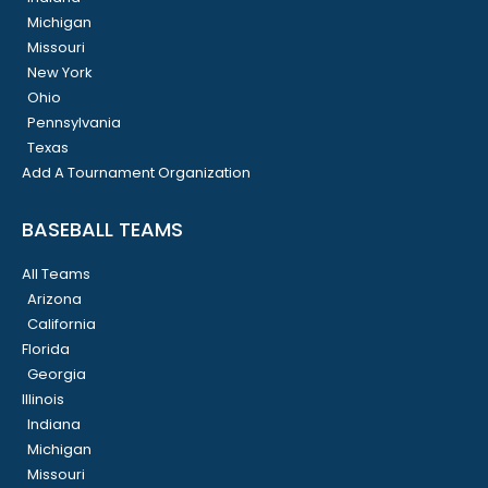
Michigan
Missouri
New York
Ohio
Pennsylvania
Texas
Add A Tournament Organization
BASEBALL TEAMS
All Teams
Arizona
California
Florida
Georgia
Illinois
Indiana
Michigan
Missouri