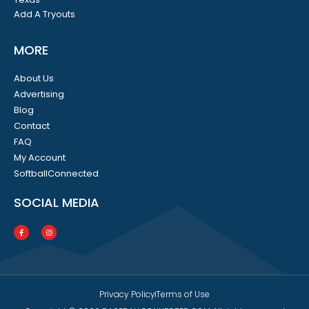
Add A Tryouts
MORE
About Us
Advertising
Blog
Contact
FAQ
My Account
SoftballConnected
SOCIAL MEDIA
Privacy Policy
Terms of Use