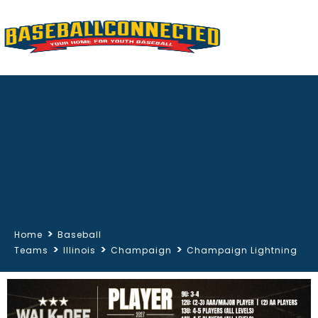
>
Home
Baseball
>
>
>
Teams
Illinois
Champaign
Champaign Lightning