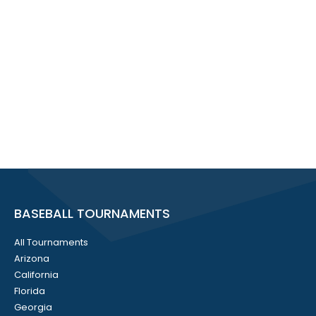
BASEBALL TOURNAMENTS
All Tournaments
Arizona
California
Florida
Georgia