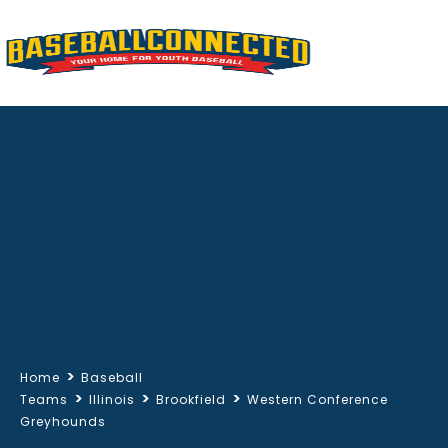
>
Home
Baseball
>
>
>
Teams
Illinois
Brookfield
Western Conference
Greyhounds