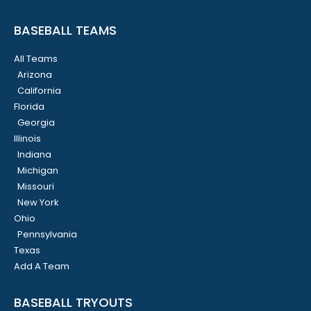
BASEBALL TEAMS
All Teams
Arizona
California
Florida
Georgia
Illinois
Indiana
Michigan
Missouri
New York
Ohio
Pennsylvania
Texas
Add A Team
BASEBALL TRYOUTS