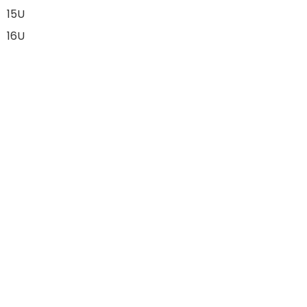
15U
16U