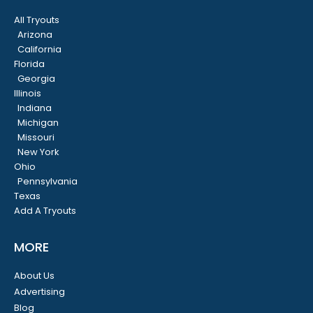
All Tryouts
Arizona
California
Florida
Georgia
Illinois
Indiana
Michigan
Missouri
New York
Ohio
Pennsylvania
Texas
Add A Tryouts
MORE
About Us
Advertising
Blog