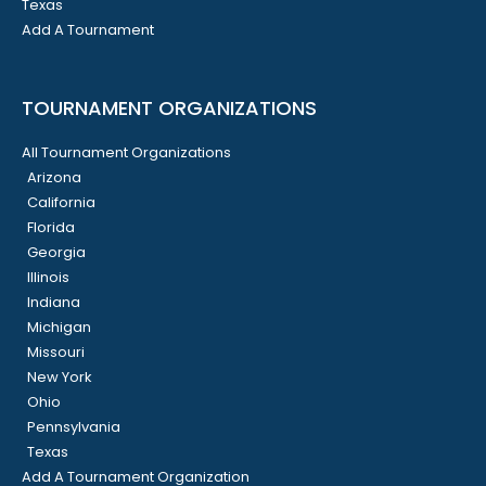
Texas
Add A Tournament
TOURNAMENT ORGANIZATIONS
All Tournament Organizations
Arizona
California
Florida
Georgia
Illinois
Indiana
Michigan
Missouri
New York
Ohio
Pennsylvania
Texas
Add A Tournament Organization