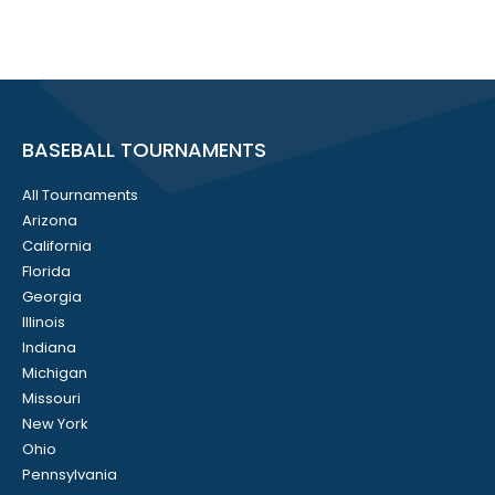
BASEBALL TOURNAMENTS
All Tournaments
Arizona
California
Florida
Georgia
Illinois
Indiana
Michigan
Missouri
New York
Ohio
Pennsylvania