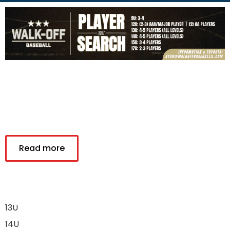
Read more
13U
14U